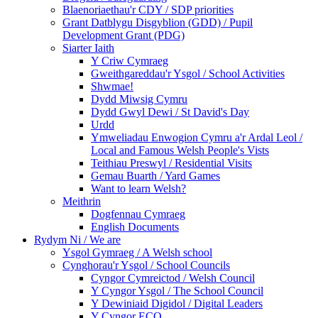
Blaenoriaethau'r CDY / SDP priorities
Grant Datblygu Disgyblion (GDD) / Pupil
Development Grant (PDG)
Siarter Iaith
Y Criw Cymraeg
Gweithgareddau'r Ysgol / School Activities
Shwmae!
Dydd Miwsig Cymru
Dydd Gwyl Dewi / St David's Day
Urdd
Ymweliadau Enwogion Cymru a'r Ardal Leol /
Local and Famous Welsh People's Vists
Teithiau Preswyl / Residential Visits
Gemau Buarth / Yard Games
Want to learn Welsh?
Meithrin
Dogfennau Cymraeg
English Documents
Rydym Ni / We are
Ysgol Gymraeg / A Welsh school
Cynghorau'r Ysgol / School Councils
Cyngor Cymreictod / Welsh Council
Y Cyngor Ysgol / The School Council
Y Dewiniaid Digidol / Digital Leaders
Y Cyngor ECO