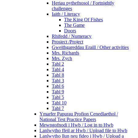
Heriau pythefnosol / Fortnightly
challenges
Iaith / Literacy
The King Of Fishes
The Game
Doors
Rhifedd / Numeracy
Prosiect /Project
Gweithgareddau Eraill / Other activities
Mrs. Richards
Mrs. Zych
Tabl 2
Tabl 4
Tabl 8
Tabl 3
Tabl 6
Tabl 9
Tabl 5
Tabl 10
Tabl 7
Ymarfer Papurau Profion Cenedlaethol /
National Test Practice Papers
Mewngofnodi i Hwb / Log in to Hwb
Lanlwytho ffeil ar Hwb / Upload file to Hwb
Lanlwytho llun neu fideo i Hwb / Upload a