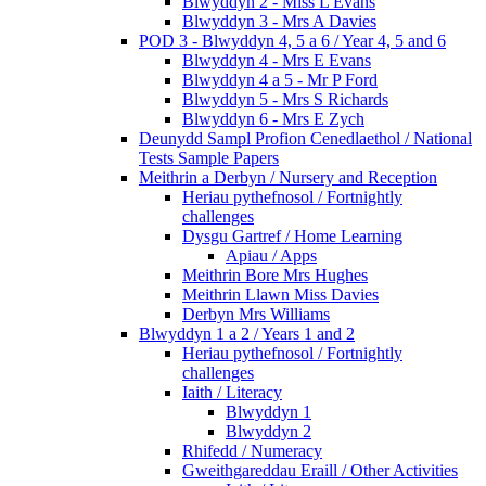
Blwyddyn 2 - Miss L Evans
Blwyddyn 3 - Mrs A Davies
POD 3 - Blwyddyn 4, 5 a 6 / Year 4, 5 and 6
Blwyddyn 4 - Mrs E Evans
Blwyddyn 4 a 5 - Mr P Ford
Blwyddyn 5 - Mrs S Richards
Blwyddyn 6 - Mrs E Zych
Deunydd Sampl Profion Cenedlaethol / National
Tests Sample Papers
Meithrin a Derbyn / Nursery and Reception
Heriau pythefnosol / Fortnightly
challenges
Dysgu Gartref / Home Learning
Apiau / Apps
Meithrin Bore Mrs Hughes
Meithrin Llawn Miss Davies
Derbyn Mrs Williams
Blwyddyn 1 a 2 / Years 1 and 2
Heriau pythefnosol / Fortnightly
challenges
Iaith / Literacy
Blwyddyn 1
Blwyddyn 2
Rhifedd / Numeracy
Gweithgareddau Eraill / Other Activities