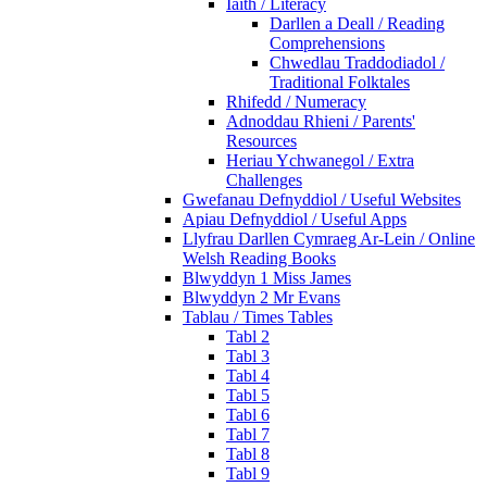
Iaith / Literacy
Darllen a Deall / Reading
Comprehensions
Chwedlau Traddodiadol /
Traditional Folktales
Rhifedd / Numeracy
Adnoddau Rhieni / Parents'
Resources
Heriau Ychwanegol / Extra
Challenges
Gwefanau Defnyddiol / Useful Websites
Apiau Defnyddiol / Useful Apps
Llyfrau Darllen Cymraeg Ar-Lein / Online
Welsh Reading Books
Blwyddyn 1 Miss James
Blwyddyn 2 Mr Evans
Tablau / Times Tables
Tabl 2
Tabl 3
Tabl 4
Tabl 5
Tabl 6
Tabl 7
Tabl 8
Tabl 9