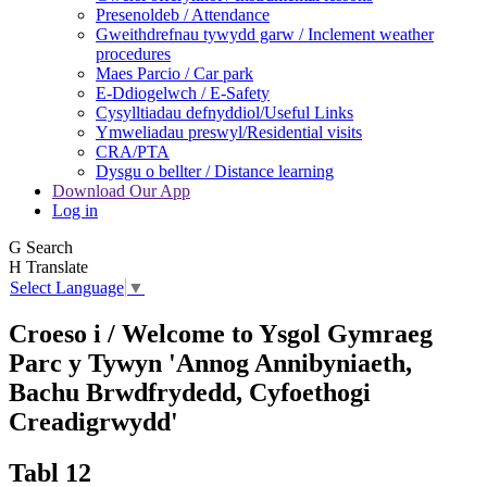
Presenoldeb / Attendance
Gweithdrefnau tywydd garw / Inclement weather
procedures
Maes Parcio / Car park
E-Ddiogelwch / E-Safety
Cysylltiadau defnyddiol/Useful Links
Ymweliadau preswyl/Residential visits
CRA/PTA
Dysgu o bellter / Distance learning
Download Our App
Log in
G
Search
H
Translate
Select Language
▼
Croeso i / Welcome to
Ysgol Gymraeg
Parc y Tywyn
'Annog Annibyniaeth,
Bachu Brwdfrydedd,
Cyfoethogi
Creadigrwydd'
Tabl 12