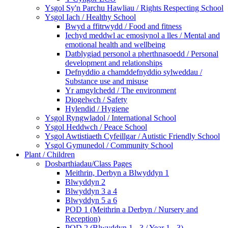
Ysgol Sy'n Parchu Hawliau / Rights Respecting School
Ysgol Iach / Healthy School
Bwyd a ffitrwydd / Food and fitness
Iechyd meddwl ac emosiynol a lles / Mental and
emotional health and wellbeing
Datblygiad personol a pherthnasoedd / Personal
development and relationships
Defnyddio a chamddefnyddio sylweddau /
Substance use and misuse
Yr amgylchedd / The environment
Diogelwch / Safety
Hylendid / Hygiene
Ysgol Ryngwladol / International School
Ysgol Heddwch / Peace School
Ysgol Awtistiaeth Cyfeillgar / Autistic Friendly School
Ysgol Gymunedol / Community School
Plant / Children
Dosbarthiadau/Class Pages
Meithrin, Derbyn a Blwyddyn 1
Blwyddyn 2
Blwyddyn 3 a 4
Blwyddyn 5 a 6
POD 1 (Meithrin a Derbyn / Nursery and
Reception)
POD 2 (Blwyddyn 1 - 3 / Year 1 - 3)