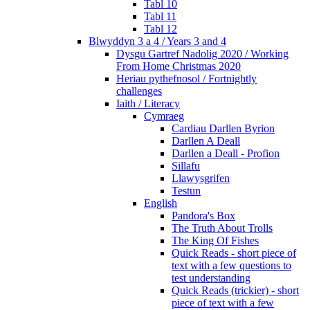
Tabl 10
Tabl 11
Tabl 12
Blwyddyn 3 a 4 / Years 3 and 4
Dysgu Gartref Nadolig 2020 / Working
From Home Christmas 2020
Heriau pythefnosol / Fortnightly
challenges
Iaith / Literacy
Cymraeg
Cardiau Darllen Byrion
Darllen A Deall
Darllen a Deall - Profion
Sillafu
Llawysgrifen
Testun
English
Pandora's Box
The Truth About Trolls
The King Of Fishes
Quick Reads - short piece of
text with a few questions to
test understanding
Quick Reads (trickier) - short
piece of text with a few