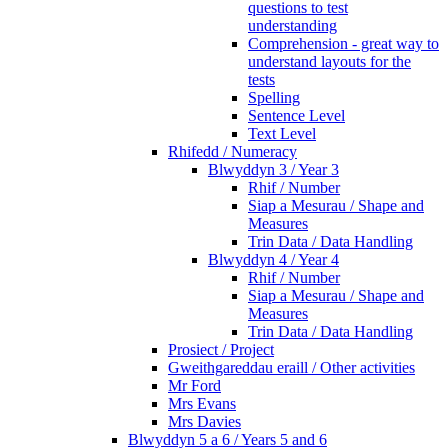
questions to test
understanding
Comprehension - great way to
understand layouts for the
tests
Spelling
Sentence Level
Text Level
Rhifedd / Numeracy
Blwyddyn 3 / Year 3
Rhif / Number
Siap a Mesurau / Shape and
Measures
Trin Data / Data Handling
Blwyddyn 4 / Year 4
Rhif / Number
Siap a Mesurau / Shape and
Measures
Trin Data / Data Handling
Prosiect / Project
Gweithgareddau eraill / Other activities
Mr Ford
Mrs Evans
Mrs Davies
Blwyddyn 5 a 6 / Years 5 and 6