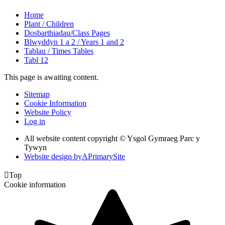
Home
Plant / Children
Dosbarthiadau/Class Pages
Blwyddyn 1 a 2 / Years 1 and 2
Tablau / Times Tables
Tabl 12
This page is awaiting content.
Sitemap
Cookie Information
Website Policy
Log in
All website content copyright © Ysgol Gymraeg Parc y
Tywyn
Website design by
A
PrimarySite

Top
Cookie information