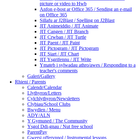
picture or video to Hwb
Anfon e-bost ar Office 365 / Sending an e-mail
on Office 365
Sillafu ar J2Blast / Spelling on J2Blast
JIT Animeiddio / JIT Animate
JIT Cangen / JIT Branch
JIT Crwban / JIT Turtle
JIT Paent / JIT Paint
JIT Pictogram / JIT Pictogram
JIT Siart / JIT Chart
JIT Ysgrifennu / JIT Write
Ymateb i sylwadau athro/awes / Responding to a
teacher's comments
Galeri/Gallery
Rhieni / Parents
Calendr/Calendar
Llythyron/Letters
Cylchlythyron/Newsletters
Clybiau/School Clubs
Bwydlen / Menu
ADY/ALN
Y Gymuned / The Community
Ysgol Ddi-gnau / Nut free school
ParentPay
Gwersi offerynnol / Instrumental lessons