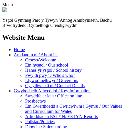
Menu
Ysgol Gymraeg Parc y Tywyn
'Annog Annibyniaeth, Bachu
Brwdfrydedd,
Cyfoethogi Creadigrwydd'
Website Menu
Home
Amdanom ni / About Us
Croeso/Welcome
Ein hysgol / Our school
Hanes yr ysgol / School history
Pwy di pwy? / Who's who?
Llywodraethwyr / Governors
Cysylltwch â ni / Contact Details
Gwybodaeth Allweddol / Key Information
Swyddfa ar lein / Office on line
Prosbectws
Ein Gwerthoedd a Cwricwlwm i Gymru / Our Values
and Curriculum for Wales
Adroddiadau ESTYN/ ESTYN Reports
Polisiau/Policies
Diogelu / Safeguarding