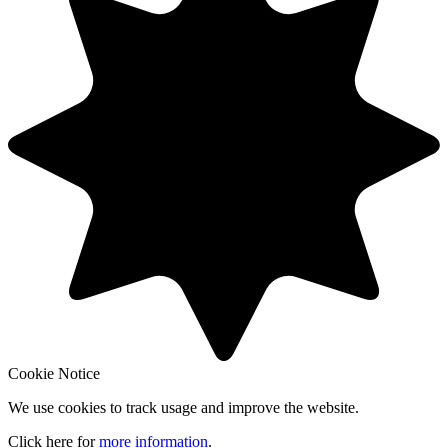
Cookie Notice
We use cookies to track usage and improve the website.
Click here for
more information
.