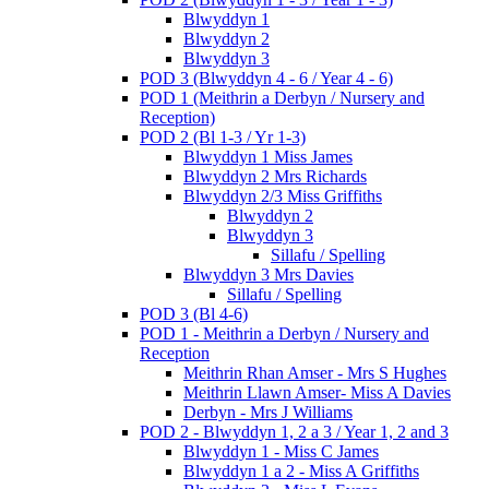
Blwyddyn 1
Blwyddyn 2
Blwyddyn 3
POD 3 (Blwyddyn 4 - 6 / Year 4 - 6)
POD 1 (Meithrin a Derbyn / Nursery and
Reception)
POD 2 (Bl 1-3 / Yr 1-3)
Blwyddyn 1 Miss James
Blwyddyn 2 Mrs Richards
Blwyddyn 2/3 Miss Griffiths
Blwyddyn 2
Blwyddyn 3
Sillafu / Spelling
Blwyddyn 3 Mrs Davies
Sillafu / Spelling
POD 3 (Bl 4-6)
POD 1 - Meithrin a Derbyn / Nursery and
Reception
Meithrin Rhan Amser - Mrs S Hughes
Meithrin Llawn Amser- Miss A Davies
Derbyn - Mrs J Williams
POD 2 - Blwyddyn 1, 2 a 3 / Year 1, 2 and 3
Blwyddyn 1 - Miss C James
Blwyddyn 1 a 2 - Miss A Griffiths