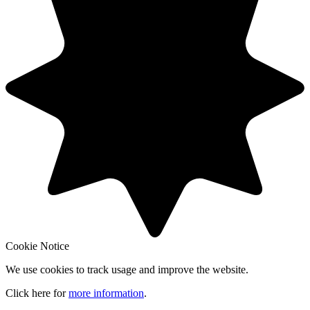
Cookie Notice
We use cookies to track usage and improve the website.
Click here for
more information
.