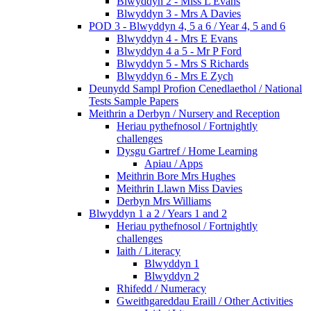
Blwyddyn 2 - Miss L Evans
Blwyddyn 3 - Mrs A Davies
POD 3 - Blwyddyn 4, 5 a 6 / Year 4, 5 and 6
Blwyddyn 4 - Mrs E Evans
Blwyddyn 4 a 5 - Mr P Ford
Blwyddyn 5 - Mrs S Richards
Blwyddyn 6 - Mrs E Zych
Deunydd Sampl Profion Cenedlaethol / National
Tests Sample Papers
Meithrin a Derbyn / Nursery and Reception
Heriau pythefnosol / Fortnightly
challenges
Dysgu Gartref / Home Learning
Apiau / Apps
Meithrin Bore Mrs Hughes
Meithrin Llawn Miss Davies
Derbyn Mrs Williams
Blwyddyn 1 a 2 / Years 1 and 2
Heriau pythefnosol / Fortnightly
challenges
Iaith / Literacy
Blwyddyn 1
Blwyddyn 2
Rhifedd / Numeracy
Gweithgareddau Eraill / Other Activities