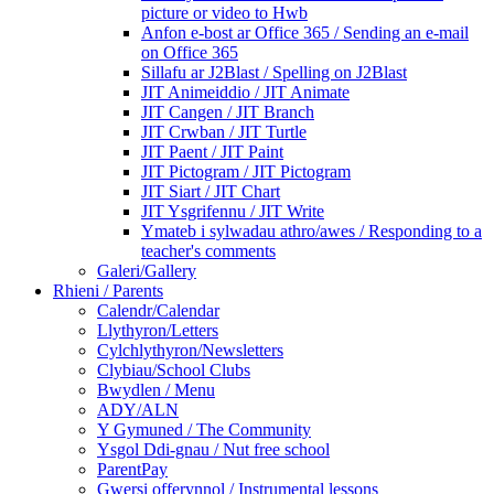
picture or video to Hwb
Anfon e-bost ar Office 365 / Sending an e-mail
on Office 365
Sillafu ar J2Blast / Spelling on J2Blast
JIT Animeiddio / JIT Animate
JIT Cangen / JIT Branch
JIT Crwban / JIT Turtle
JIT Paent / JIT Paint
JIT Pictogram / JIT Pictogram
JIT Siart / JIT Chart
JIT Ysgrifennu / JIT Write
Ymateb i sylwadau athro/awes / Responding to a
teacher's comments
Galeri/Gallery
Rhieni / Parents
Calendr/Calendar
Llythyron/Letters
Cylchlythyron/Newsletters
Clybiau/School Clubs
Bwydlen / Menu
ADY/ALN
Y Gymuned / The Community
Ysgol Ddi-gnau / Nut free school
ParentPay
Gwersi offerynnol / Instrumental lessons