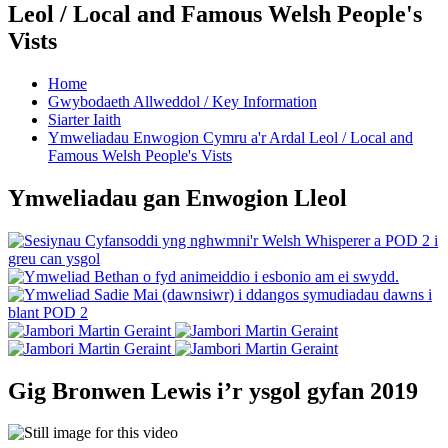
Leol / Local and Famous Welsh People's
Vists
Home
Gwybodaeth Allweddol / Key Information
Siarter Iaith
Ymweliadau Enwogion Cymru a'r Ardal Leol / Local and
Famous Welsh People's Vists
Ymweliadau gan Enwogion Lleol
Gig Bronwen Lewis i’r ysgol gyfan 2019