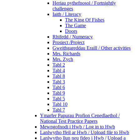
Heriau pythefnosol / Fortnightly
challenges
Iaith / Literacy
The King Of Fishes
The Game
Doors
Rhifedd / Numeracy
Prosiect /Project
Gweithgareddau Eraill / Other activities
Mrs. Richards
Mrs. Zych
Tabl 2
Tabl 4
Tabl 8
Tabl 3
Tabl 6
Tabl 9
Tabl 5
Tabl 10
Tabl 7
Ymarfer Papurau Profion Cenedlaethol /
National Test Practice Papers
Mewngofnodi i Hwb / Log in to Hwb
Lanlwytho ffeil ar Hwb / Upload file to Hwb
Lanlwytho llun neu fideo i Hwb / Upload a