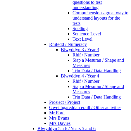
questions to test
understanding
Comprehension - great way to
understand layouts for the
tests
Spelling
Sentence Level
Text Level
Rhifedd / Numeracy
Blwyddyn 3 / Year 3
Rhif / Number
Siap a Mesurau / Shape and
Measures
Trin Data / Data Handling
Blwyddyn 4 / Year 4
Rhif / Number
Siap a Mesurau / Shape and
Measures
Trin Data / Data Handling
Prosiect / Project
Gweithgareddau eraill / Other activities
Mr Ford
Mrs Evans
Mrs Davies
Blwyddyn 5 a 6 / Years 5 and 6