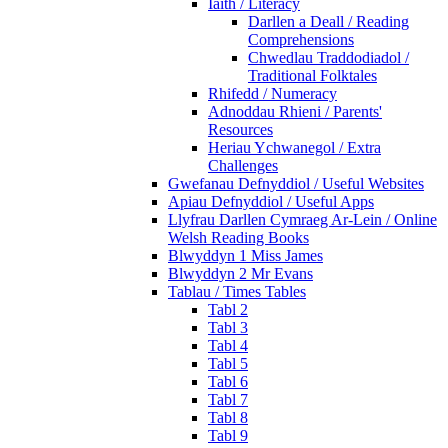
Iaith / Literacy
Darllen a Deall / Reading
Comprehensions
Chwedlau Traddodiadol /
Traditional Folktales
Rhifedd / Numeracy
Adnoddau Rhieni / Parents'
Resources
Heriau Ychwanegol / Extra
Challenges
Gwefanau Defnyddiol / Useful Websites
Apiau Defnyddiol / Useful Apps
Llyfrau Darllen Cymraeg Ar-Lein / Online
Welsh Reading Books
Blwyddyn 1 Miss James
Blwyddyn 2 Mr Evans
Tablau / Times Tables
Tabl 2
Tabl 3
Tabl 4
Tabl 5
Tabl 6
Tabl 7
Tabl 8
Tabl 9