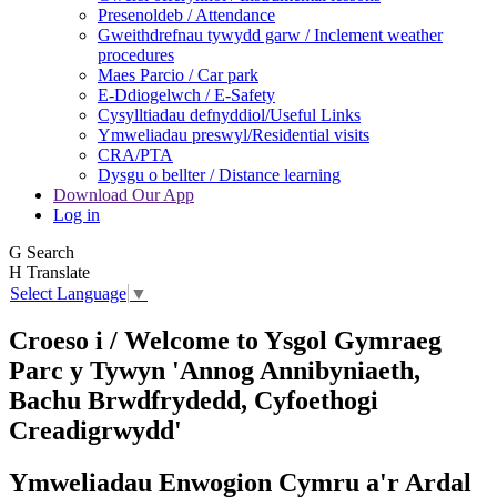
Presenoldeb / Attendance
Gweithdrefnau tywydd garw / Inclement weather
procedures
Maes Parcio / Car park
E-Ddiogelwch / E-Safety
Cysylltiadau defnyddiol/Useful Links
Ymweliadau preswyl/Residential visits
CRA/PTA
Dysgu o bellter / Distance learning
Download Our App
Log in
G
Search
H
Translate
Select Language
▼
Croeso i / Welcome to
Ysgol Gymraeg
Parc y Tywyn
'Annog Annibyniaeth,
Bachu Brwdfrydedd,
Cyfoethogi
Creadigrwydd'
Ymweliadau Enwogion Cymru a'r Ardal