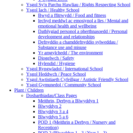
Ysgol Sy'n Parchu Hawliau / Rights Respecting School
Ysgol Iach / Healthy School
Bwyd a ffitrwydd / Food and fitness
Iechyd meddwl ac emosiynol a lles / Mental and
emotional health and wellbeing
Datblygiad personol a pherthnasoedd / Personal
development and relationships
Defnyddio a chamddefnyddio sylweddau /
Substance use and misuse
Yr amgylchedd / The environment
Diogelwch / Safety
Hylendid / Hygiene
Ysgol Ryngwladol / International School
Ysgol Heddwch / Peace School
Ysgol Awtistiaeth Cyfeillgar / Autistic Friendly School
Ysgol Gymunedol / Community School
Plant / Children
Dosbarthiadau/Class Pages
Meithrin, Derbyn a Blwyddyn 1
Blwyddyn 2
Blwyddyn 3 a 4
Blwyddyn 5 a 6
POD 1 (Meithrin a Derbyn / Nursery and
Reception)
POD 2 (Blwyddyn 1 - 3 / Year 1 - 3)