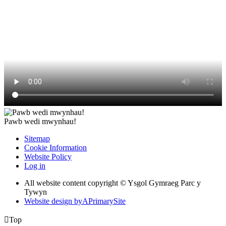
Pawb wedi mwynhau!
Sitemap
Cookie Information
Website Policy
Log in
All website content copyright © Ysgol Gymraeg Parc y
Tywyn
Website design by
A
PrimarySite

Top