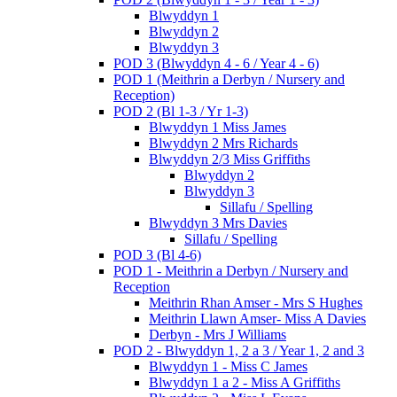
Blwyddyn 1
Blwyddyn 2
Blwyddyn 3
POD 3 (Blwyddyn 4 - 6 / Year 4 - 6)
POD 1 (Meithrin a Derbyn / Nursery and
Reception)
POD 2 (Bl 1-3 / Yr 1-3)
Blwyddyn 1 Miss James
Blwyddyn 2 Mrs Richards
Blwyddyn 2/3 Miss Griffiths
Blwyddyn 2
Blwyddyn 3
Sillafu / Spelling
Blwyddyn 3 Mrs Davies
Sillafu / Spelling
POD 3 (Bl 4-6)
POD 1 - Meithrin a Derbyn / Nursery and
Reception
Meithrin Rhan Amser - Mrs S Hughes
Meithrin Llawn Amser- Miss A Davies
Derbyn - Mrs J Williams
POD 2 - Blwyddyn 1, 2 a 3 / Year 1, 2 and 3
Blwyddyn 1 - Miss C James
Blwyddyn 1 a 2 - Miss A Griffiths