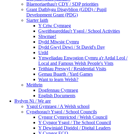
Blaenoriaethau'r CDY / SDP priorities
Grant Datblygu Disgyblion (GDD) / Pupil
Development Grant (PDG)
Siarter Iaith
Y Criw Cymraeg
Gweithgareddau'r Ysgol / School Activities
Shwmae!
Dydd Miwsig Cymru
Dydd Gwyl Dewi / St David's Day
Urdd
Ymweliadau Enwogion Cymru a'r Ardal Leol /
Local and Famous Welsh People's Vists
Teithiau Preswyl / Residential Visits
Gemau Buarth / Yard Games
Want to learn Welsh?
Meithrin
Dogfennau Cymraeg
English Documents
Rydym Ni / We are
Ysgol Gymraeg / A Welsh school
Cynghorau'r Ysgol / School Councils
Cyngor Cymreictod / Welsh Council
Y Cyngor Ysgol / The School Council
Y Dewiniaid Digidol / Digital Leaders
Y Cyngor ECO