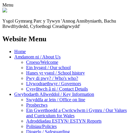
Menu
Ysgol Gymraeg Parc y Tywyn
'Annog Annibyniaeth, Bachu
Brwdfrydedd,
Cyfoethogi Creadigrwydd'
Website Menu
Home
Amdanom ni / About Us
Croeso/Welcome
Ein hysgol / Our school
Hanes yr ysgol / School history
Pwy di pwy? / Who's who?
Llywodraethwyr / Governors
Cysylltwch â ni / Contact Details
Gwybodaeth Allweddol / Key Information
Swyddfa ar lein / Office on line
Prosbectws
Ein Gwerthoedd a Cwricwlwm i Gymru / Our Values
and Curriculum for Wales
Adroddiadau ESTYN/ ESTYN Reports
Polisiau/Policies
Diogelu / Safeguarding