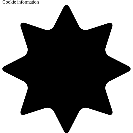
Cookie information