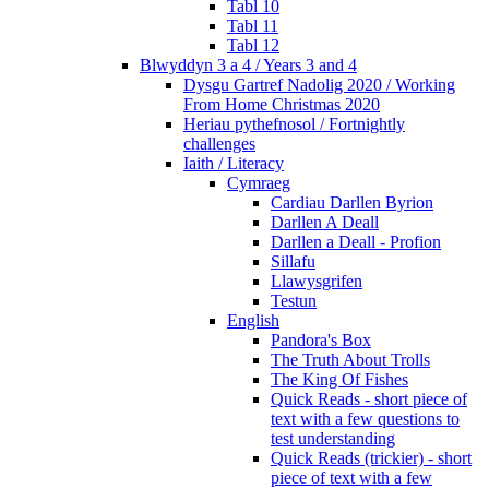
Tabl 10
Tabl 11
Tabl 12
Blwyddyn 3 a 4 / Years 3 and 4
Dysgu Gartref Nadolig 2020 / Working
From Home Christmas 2020
Heriau pythefnosol / Fortnightly
challenges
Iaith / Literacy
Cymraeg
Cardiau Darllen Byrion
Darllen A Deall
Darllen a Deall - Profion
Sillafu
Llawysgrifen
Testun
English
Pandora's Box
The Truth About Trolls
The King Of Fishes
Quick Reads - short piece of
text with a few questions to
test understanding
Quick Reads (trickier) - short
piece of text with a few