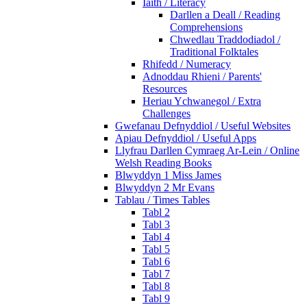
Iaith / Literacy
Darllen a Deall / Reading
Comprehensions
Chwedlau Traddodiadol /
Traditional Folktales
Rhifedd / Numeracy
Adnoddau Rhieni / Parents'
Resources
Heriau Ychwanegol / Extra
Challenges
Gwefanau Defnyddiol / Useful Websites
Apiau Defnyddiol / Useful Apps
Llyfrau Darllen Cymraeg Ar-Lein / Online
Welsh Reading Books
Blwyddyn 1 Miss James
Blwyddyn 2 Mr Evans
Tablau / Times Tables
Tabl 2
Tabl 3
Tabl 4
Tabl 5
Tabl 6
Tabl 7
Tabl 8
Tabl 9