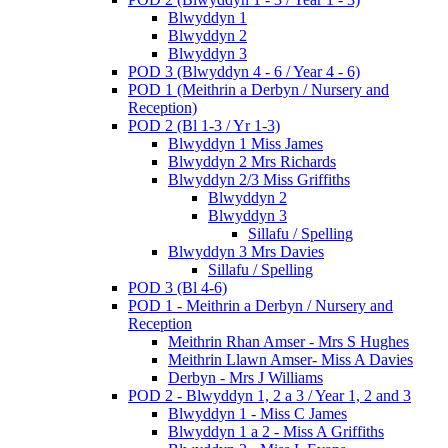
Blwyddyn 1
Blwyddyn 2
Blwyddyn 3
POD 3 (Blwyddyn 4 - 6 / Year 4 - 6)
POD 1 (Meithrin a Derbyn / Nursery and
Reception)
POD 2 (Bl 1-3 / Yr 1-3)
Blwyddyn 1 Miss James
Blwyddyn 2 Mrs Richards
Blwyddyn 2/3 Miss Griffiths
Blwyddyn 2
Blwyddyn 3
Sillafu / Spelling
Blwyddyn 3 Mrs Davies
Sillafu / Spelling
POD 3 (Bl 4-6)
POD 1 - Meithrin a Derbyn / Nursery and
Reception
Meithrin Rhan Amser - Mrs S Hughes
Meithrin Llawn Amser- Miss A Davies
Derbyn - Mrs J Williams
POD 2 - Blwyddyn 1, 2 a 3 / Year 1, 2 and 3
Blwyddyn 1 - Miss C James
Blwyddyn 1 a 2 - Miss A Griffiths