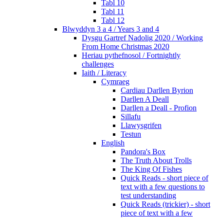
Tabl 10
Tabl 11
Tabl 12
Blwyddyn 3 a 4 / Years 3 and 4
Dysgu Gartref Nadolig 2020 / Working
From Home Christmas 2020
Heriau pythefnosol / Fortnightly
challenges
Iaith / Literacy
Cymraeg
Cardiau Darllen Byrion
Darllen A Deall
Darllen a Deall - Profion
Sillafu
Llawysgrifen
Testun
English
Pandora's Box
The Truth About Trolls
The King Of Fishes
Quick Reads - short piece of
text with a few questions to
test understanding
Quick Reads (trickier) - short
piece of text with a few