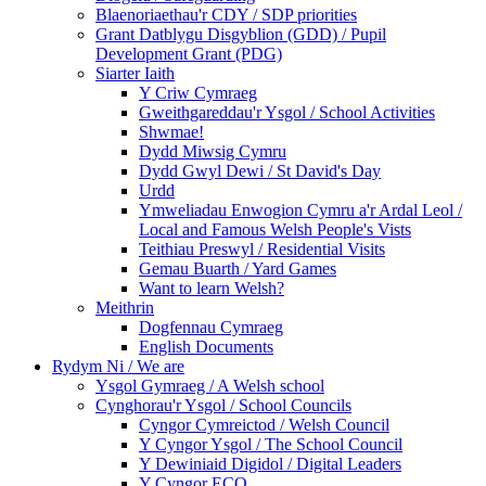
Blaenoriaethau'r CDY / SDP priorities
Grant Datblygu Disgyblion (GDD) / Pupil
Development Grant (PDG)
Siarter Iaith
Y Criw Cymraeg
Gweithgareddau'r Ysgol / School Activities
Shwmae!
Dydd Miwsig Cymru
Dydd Gwyl Dewi / St David's Day
Urdd
Ymweliadau Enwogion Cymru a'r Ardal Leol /
Local and Famous Welsh People's Vists
Teithiau Preswyl / Residential Visits
Gemau Buarth / Yard Games
Want to learn Welsh?
Meithrin
Dogfennau Cymraeg
English Documents
Rydym Ni / We are
Ysgol Gymraeg / A Welsh school
Cynghorau'r Ysgol / School Councils
Cyngor Cymreictod / Welsh Council
Y Cyngor Ysgol / The School Council
Y Dewiniaid Digidol / Digital Leaders
Y Cyngor ECO