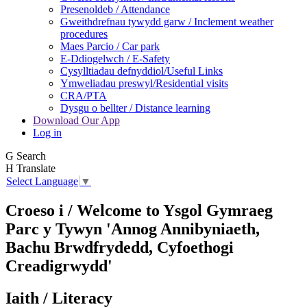
Presenoldeb / Attendance
Gweithdrefnau tywydd garw / Inclement weather
procedures
Maes Parcio / Car park
E-Ddiogelwch / E-Safety
Cysylltiadau defnyddiol/Useful Links
Ymweliadau preswyl/Residential visits
CRA/PTA
Dysgu o bellter / Distance learning
Download Our App
Log in
G
Search
H
Translate
Select Language
▼
Croeso i / Welcome to
Ysgol Gymraeg
Parc y Tywyn
'Annog Annibyniaeth,
Bachu Brwdfrydedd,
Cyfoethogi
Creadigrwydd'
Iaith / Literacy