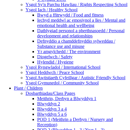
Ysgol Sy'n Parchu Hawliau / Rights Respecting School
Ysgol Iach / Healthy School
Bwyd a ffitrwydd / Food and fitness
Iechyd meddwl ac emosiynol a lles / Mental and
emotional health and wellbeing
Datblygiad personol a pherthnasoedd / Personal
development and relationships
Defnyddio a chamddefnyddio sylweddau /
Substance use and misuse
Yr amgylchedd / The environment
Diogelwch / Safety
Hylendid / Hygiene
Ysgol Ryngwladol / International School
Ysgol Heddwch / Peace School
Ysgol Awtistiaeth Cyfeillgar / Autistic Friendly School
Ysgol Gymunedol / Community School
Plant / Children
Dosbarthiadau/Class Pages
Meithrin, Derbyn a Blwyddyn 1
Blwyddyn 2
Blwyddyn 3 a 4
Blwyddyn 5 a 6
POD 1 (Meithrin a Derbyn / Nursery and
Reception)
POD 2 (Blwyddyn 1 - 3 / Year 1 - 3)