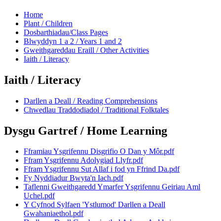
Home
Plant / Children
Dosbarthiadau/Class Pages
Blwyddyn 1 a 2 / Years 1 and 2
Gweithgareddau Eraill / Other Activities
Iaith / Literacy
Iaith / Literacy
Darllen a Deall / Reading Comprehensions
Chwedlau Traddodiadol / Traditional Folktales
Dysgu Gartref / Home Learning
Fframiau Ysgrifennu Disgrifio O Dan y Môr.pdf
Ffram Ysgrifennu Adolygiad Llyfr.pdf
Ffram Ysgrifennu Sut Allaf i fod yn Ffrind Da.pdf
Fy Nyddiadur Bwyta'n Iach.pdf
Taflenni Gweithgaredd Ymarfer Ysgrifennu Geiriau Aml
Uchel.pdf
Y Cyfnod Sylfaen 'Ystlumod' Darllen a Deall
Gwahaniaethol.pdf