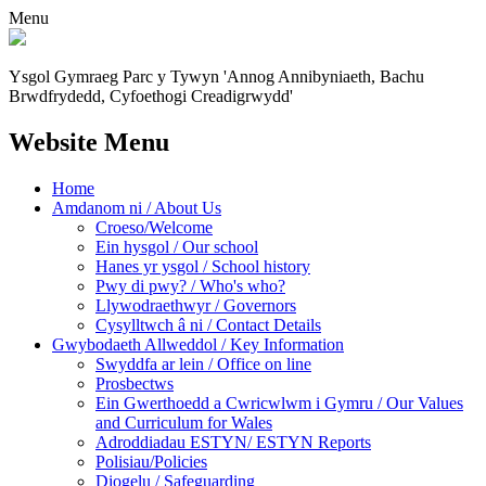
Menu
Ysgol Gymraeg Parc y Tywyn
'Annog Annibyniaeth, Bachu
Brwdfrydedd,
Cyfoethogi Creadigrwydd'
Website Menu
Home
Amdanom ni / About Us
Croeso/Welcome
Ein hysgol / Our school
Hanes yr ysgol / School history
Pwy di pwy? / Who's who?
Llywodraethwyr / Governors
Cysylltwch â ni / Contact Details
Gwybodaeth Allweddol / Key Information
Swyddfa ar lein / Office on line
Prosbectws
Ein Gwerthoedd a Cwricwlwm i Gymru / Our Values
and Curriculum for Wales
Adroddiadau ESTYN/ ESTYN Reports
Polisiau/Policies
Diogelu / Safeguarding