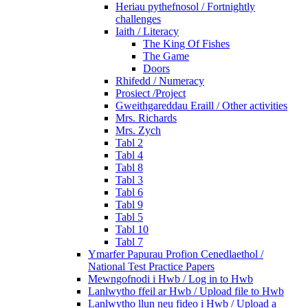
Heriau pythefnosol / Fortnightly
challenges
Iaith / Literacy
The King Of Fishes
The Game
Doors
Rhifedd / Numeracy
Prosiect /Project
Gweithgareddau Eraill / Other activities
Mrs. Richards
Mrs. Zych
Tabl 2
Tabl 4
Tabl 8
Tabl 3
Tabl 6
Tabl 9
Tabl 5
Tabl 10
Tabl 7
Ymarfer Papurau Profion Cenedlaethol /
National Test Practice Papers
Mewngofnodi i Hwb / Log in to Hwb
Lanlwytho ffeil ar Hwb / Upload file to Hwb
Lanlwytho llun neu fideo i Hwb / Upload a