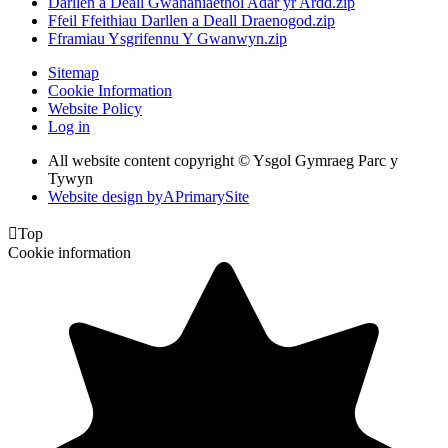
Darllen a Deall Gwahaniaethol Adar yr Ardd.zip
Ffeil Ffeithiau Darllen a Deall Draenogod.zip
Fframiau Ysgrifennu Y Gwanwyn.zip
Sitemap
Cookie Information
Website Policy
Log in
All website content copyright © Ysgol Gymraeg Parc y
Tywyn
Website design by
A
PrimarySite

Top
Cookie information