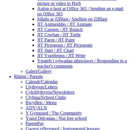
picture or video to Hwb
Anfon e-bost ar Office 365 / Sending an e-mail
on Office 365
Sillafu ar J2Blast / Spelling on J2Blast
JIT Animeiddio / JIT Animate
JIT Cangen / JIT Branch
JIT Crwban / JIT Turtle
JIT Paent / JIT Paint
JIT Pictogram / JIT Pictogram
JIT Siart / JIT Chart
JIT Ysgrifennu / JIT Write
Ymateb i sylwadau athro/awes / Responding to a
teacher's comments
Galeri/Gallery
Rhieni / Parents
Calendr/Calendar
Llythyron/Letters
Cylchlythyron/Newsletters
Clybiau/School Clubs
Bwydlen / Menu
ADY/ALN
Y Gymuned / The Community
Ysgol Ddi-gnau / Nut free school
ParentPay
Gwersi offerynnol / Instrumental lessons