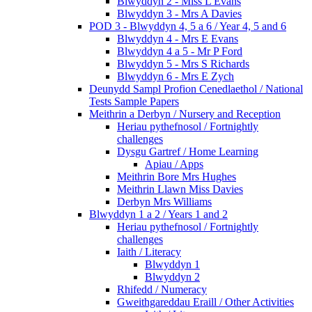
Blwyddyn 2 - Miss L Evans
Blwyddyn 3 - Mrs A Davies
POD 3 - Blwyddyn 4, 5 a 6 / Year 4, 5 and 6
Blwyddyn 4 - Mrs E Evans
Blwyddyn 4 a 5 - Mr P Ford
Blwyddyn 5 - Mrs S Richards
Blwyddyn 6 - Mrs E Zych
Deunydd Sampl Profion Cenedlaethol / National
Tests Sample Papers
Meithrin a Derbyn / Nursery and Reception
Heriau pythefnosol / Fortnightly
challenges
Dysgu Gartref / Home Learning
Apiau / Apps
Meithrin Bore Mrs Hughes
Meithrin Llawn Miss Davies
Derbyn Mrs Williams
Blwyddyn 1 a 2 / Years 1 and 2
Heriau pythefnosol / Fortnightly
challenges
Iaith / Literacy
Blwyddyn 1
Blwyddyn 2
Rhifedd / Numeracy
Gweithgareddau Eraill / Other Activities