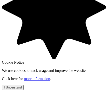
Cookie Notice
We use cookies to track usage and improve the website.
Click here for
more information
.
I Understand