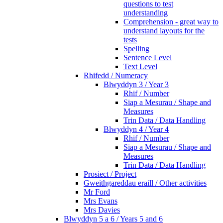
questions to test
understanding
Comprehension - great way to
understand layouts for the
tests
Spelling
Sentence Level
Text Level
Rhifedd / Numeracy
Blwyddyn 3 / Year 3
Rhif / Number
Siap a Mesurau / Shape and
Measures
Trin Data / Data Handling
Blwyddyn 4 / Year 4
Rhif / Number
Siap a Mesurau / Shape and
Measures
Trin Data / Data Handling
Prosiect / Project
Gweithgareddau eraill / Other activities
Mr Ford
Mrs Evans
Mrs Davies
Blwyddyn 5 a 6 / Years 5 and 6