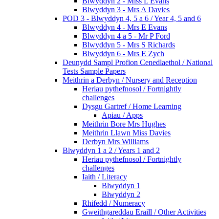
Blwyddyn 2 - Miss L Evans
Blwyddyn 3 - Mrs A Davies
POD 3 - Blwyddyn 4, 5 a 6 / Year 4, 5 and 6
Blwyddyn 4 - Mrs E Evans
Blwyddyn 4 a 5 - Mr P Ford
Blwyddyn 5 - Mrs S Richards
Blwyddyn 6 - Mrs E Zych
Deunydd Sampl Profion Cenedlaethol / National
Tests Sample Papers
Meithrin a Derbyn / Nursery and Reception
Heriau pythefnosol / Fortnightly
challenges
Dysgu Gartref / Home Learning
Apiau / Apps
Meithrin Bore Mrs Hughes
Meithrin Llawn Miss Davies
Derbyn Mrs Williams
Blwyddyn 1 a 2 / Years 1 and 2
Heriau pythefnosol / Fortnightly
challenges
Iaith / Literacy
Blwyddyn 1
Blwyddyn 2
Rhifedd / Numeracy
Gweithgareddau Eraill / Other Activities