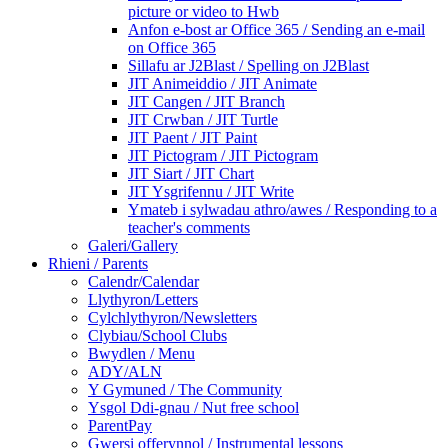
picture or video to Hwb
Anfon e-bost ar Office 365 / Sending an e-mail
on Office 365
Sillafu ar J2Blast / Spelling on J2Blast
JIT Animeiddio / JIT Animate
JIT Cangen / JIT Branch
JIT Crwban / JIT Turtle
JIT Paent / JIT Paint
JIT Pictogram / JIT Pictogram
JIT Siart / JIT Chart
JIT Ysgrifennu / JIT Write
Ymateb i sylwadau athro/awes / Responding to a
teacher's comments
Galeri/Gallery
Rhieni / Parents
Calendr/Calendar
Llythyron/Letters
Cylchlythyron/Newsletters
Clybiau/School Clubs
Bwydlen / Menu
ADY/ALN
Y Gymuned / The Community
Ysgol Ddi-gnau / Nut free school
ParentPay
Gwersi offerynnol / Instrumental lessons