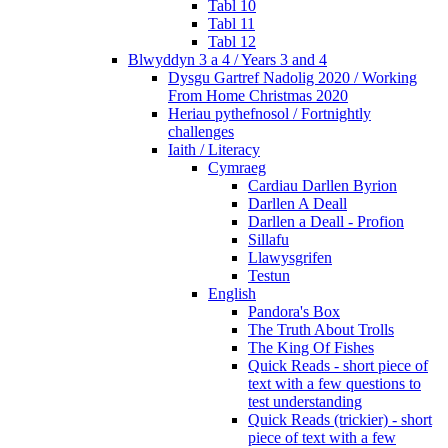
Tabl 10
Tabl 11
Tabl 12
Blwyddyn 3 a 4 / Years 3 and 4
Dysgu Gartref Nadolig 2020 / Working
From Home Christmas 2020
Heriau pythefnosol / Fortnightly
challenges
Iaith / Literacy
Cymraeg
Cardiau Darllen Byrion
Darllen A Deall
Darllen a Deall - Profion
Sillafu
Llawysgrifen
Testun
English
Pandora's Box
The Truth About Trolls
The King Of Fishes
Quick Reads - short piece of
text with a few questions to
test understanding
Quick Reads (trickier) - short
piece of text with a few