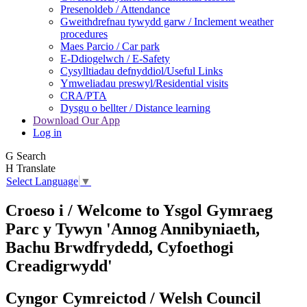
Presenoldeb / Attendance
Gweithdrefnau tywydd garw / Inclement weather
procedures
Maes Parcio / Car park
E-Ddiogelwch / E-Safety
Cysylltiadau defnyddiol/Useful Links
Ymweliadau preswyl/Residential visits
CRA/PTA
Dysgu o bellter / Distance learning
Download Our App
Log in
G
Search
H
Translate
Select Language
▼
Croeso i / Welcome to
Ysgol Gymraeg
Parc y Tywyn
'Annog Annibyniaeth,
Bachu Brwdfrydedd,
Cyfoethogi
Creadigrwydd'
Cyngor Cymreictod / Welsh Council