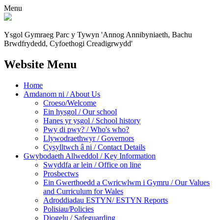
Menu
Ysgol Gymraeg Parc y Tywyn
'Annog Annibyniaeth, Bachu
Brwdfrydedd,
Cyfoethogi Creadigrwydd'
Website Menu
Home
Amdanom ni / About Us
Croeso/Welcome
Ein hysgol / Our school
Hanes yr ysgol / School history
Pwy di pwy? / Who's who?
Llywodraethwyr / Governors
Cysylltwch â ni / Contact Details
Gwybodaeth Allweddol / Key Information
Swyddfa ar lein / Office on line
Prosbectws
Ein Gwerthoedd a Cwricwlwm i Gymru / Our Values
and Curriculum for Wales
Adroddiadau ESTYN/ ESTYN Reports
Polisiau/Policies
Diogelu / Safeguarding