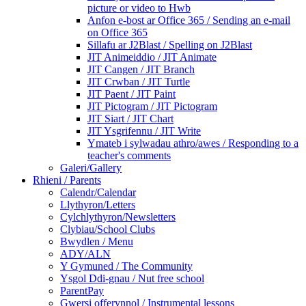
picture or video to Hwb
Anfon e-bost ar Office 365 / Sending an e-mail
on Office 365
Sillafu ar J2Blast / Spelling on J2Blast
JIT Animeiddio / JIT Animate
JIT Cangen / JIT Branch
JIT Crwban / JIT Turtle
JIT Paent / JIT Paint
JIT Pictogram / JIT Pictogram
JIT Siart / JIT Chart
JIT Ysgrifennu / JIT Write
Ymateb i sylwadau athro/awes / Responding to a
teacher's comments
Galeri/Gallery
Rhieni / Parents
Calendr/Calendar
Llythyron/Letters
Cylchlythyron/Newsletters
Clybiau/School Clubs
Bwydlen / Menu
ADY/ALN
Y Gymuned / The Community
Ysgol Ddi-gnau / Nut free school
ParentPay
Gwersi offerynnol / Instrumental lessons