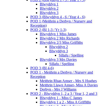
Blwyddyn 1
Blwyddyn 2
Blwyddyn 3
POD 3 (Blwyddyn 4 - 6 / Year 4 - 6)
POD 1 (Meithrin a Derbyn / Nursery and
Reception)
POD 2 (Bl 1-3 / Yr 1-3)
Blwyddyn 1 Miss James
Blwyddyn 2 Mrs Richards
Blwyddyn 2/3 Miss Griffiths
Blwyddyn 2
Blwyddyn 3
Sillafu / Spelling
Blwyddyn 3 Mrs Davies
Sillafu / Spelling
POD 3 (Bl 4-6)
POD 1 - Meithrin a Derbyn / Nursery and
Reception
Meithrin Rhan Amser - Mrs S Hughes
Meithrin Llawn Amser- Miss A Davies
Derbyn - Mrs J Williams
POD 2 - Blwyddyn 1, 2 a 3 / Year 1, 2 and 3
Blwyddyn 1 - Miss C James
Blwyddyn 1 a 2 - Miss A Griffiths