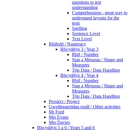
questions to test
understanding
Comprehension - great way to
understand layouts for the
tests
Spelling
Sentence Level
Text Level
Rhifedd / Numeracy
Blwyddyn 3 / Year 3
Rhif / Number
Siap a Mesurau / Shape and
Measures
Trin Data / Data Handling
Blwyddyn 4 / Year 4
Rhif / Number
Siap a Mesurau / Shape and
Measures
Trin Data / Data Handling
Prosiect / Project
Gweithgareddau eraill / Other activities
Mr Ford
Mrs Evans
Mrs Davies
Blwyddyn 5 a 6 / Years 5 and 6