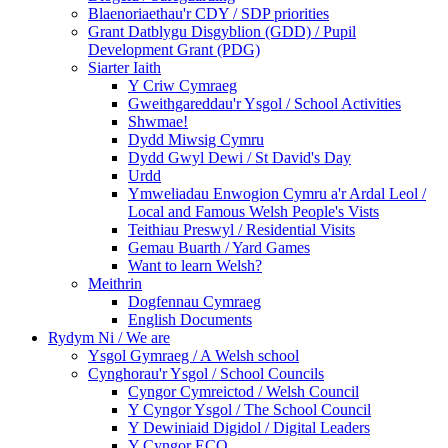
Blaenoriaethau'r CDY / SDP priorities
Grant Datblygu Disgyblion (GDD) / Pupil
Development Grant (PDG)
Siarter Iaith
Y Criw Cymraeg
Gweithgareddau'r Ysgol / School Activities
Shwmae!
Dydd Miwsig Cymru
Dydd Gwyl Dewi / St David's Day
Urdd
Ymweliadau Enwogion Cymru a'r Ardal Leol /
Local and Famous Welsh People's Vists
Teithiau Preswyl / Residential Visits
Gemau Buarth / Yard Games
Want to learn Welsh?
Meithrin
Dogfennau Cymraeg
English Documents
Rydym Ni / We are
Ysgol Gymraeg / A Welsh school
Cynghorau'r Ysgol / School Councils
Cyngor Cymreictod / Welsh Council
Y Cyngor Ysgol / The School Council
Y Dewiniaid Digidol / Digital Leaders
Y Cyngor ECO