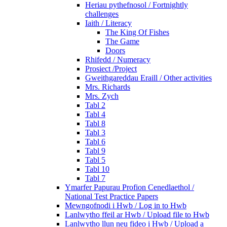
Heriau pythefnosol / Fortnightly
challenges
Iaith / Literacy
The King Of Fishes
The Game
Doors
Rhifedd / Numeracy
Prosiect /Project
Gweithgareddau Eraill / Other activities
Mrs. Richards
Mrs. Zych
Tabl 2
Tabl 4
Tabl 8
Tabl 3
Tabl 6
Tabl 9
Tabl 5
Tabl 10
Tabl 7
Ymarfer Papurau Profion Cenedlaethol /
National Test Practice Papers
Mewngofnodi i Hwb / Log in to Hwb
Lanlwytho ffeil ar Hwb / Upload file to Hwb
Lanlwytho llun neu fideo i Hwb / Upload a