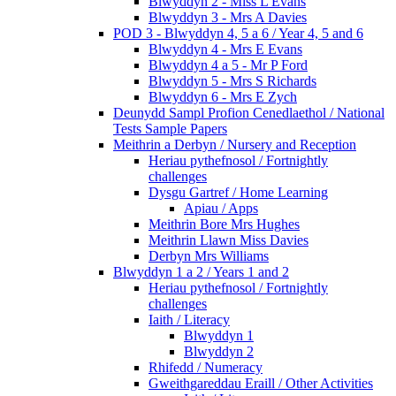
Blwyddyn 2 - Miss L Evans
Blwyddyn 3 - Mrs A Davies
POD 3 - Blwyddyn 4, 5 a 6 / Year 4, 5 and 6
Blwyddyn 4 - Mrs E Evans
Blwyddyn 4 a 5 - Mr P Ford
Blwyddyn 5 - Mrs S Richards
Blwyddyn 6 - Mrs E Zych
Deunydd Sampl Profion Cenedlaethol / National
Tests Sample Papers
Meithrin a Derbyn / Nursery and Reception
Heriau pythefnosol / Fortnightly
challenges
Dysgu Gartref / Home Learning
Apiau / Apps
Meithrin Bore Mrs Hughes
Meithrin Llawn Miss Davies
Derbyn Mrs Williams
Blwyddyn 1 a 2 / Years 1 and 2
Heriau pythefnosol / Fortnightly
challenges
Iaith / Literacy
Blwyddyn 1
Blwyddyn 2
Rhifedd / Numeracy
Gweithgareddau Eraill / Other Activities