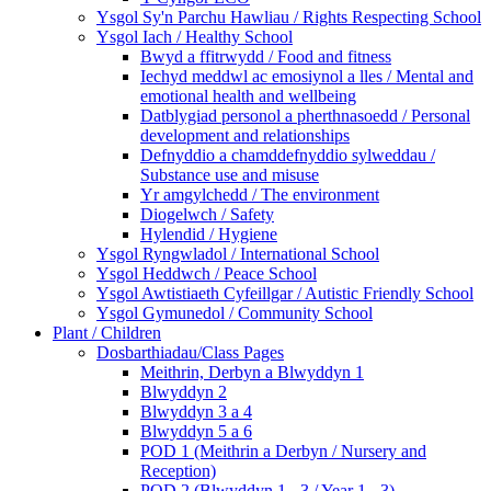
Ysgol Sy'n Parchu Hawliau / Rights Respecting School
Ysgol Iach / Healthy School
Bwyd a ffitrwydd / Food and fitness
Iechyd meddwl ac emosiynol a lles / Mental and
emotional health and wellbeing
Datblygiad personol a pherthnasoedd / Personal
development and relationships
Defnyddio a chamddefnyddio sylweddau /
Substance use and misuse
Yr amgylchedd / The environment
Diogelwch / Safety
Hylendid / Hygiene
Ysgol Ryngwladol / International School
Ysgol Heddwch / Peace School
Ysgol Awtistiaeth Cyfeillgar / Autistic Friendly School
Ysgol Gymunedol / Community School
Plant / Children
Dosbarthiadau/Class Pages
Meithrin, Derbyn a Blwyddyn 1
Blwyddyn 2
Blwyddyn 3 a 4
Blwyddyn 5 a 6
POD 1 (Meithrin a Derbyn / Nursery and
Reception)
POD 2 (Blwyddyn 1 - 3 / Year 1 - 3)