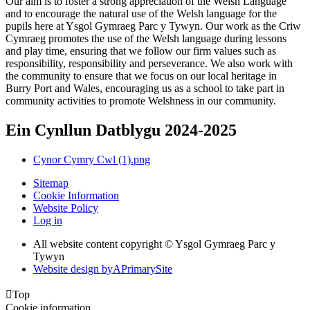
Our aim is to foster a strong appreciation of the Welsh Language
and to encourage the natural use of the Welsh language for the
pupils here at Ysgol Gymraeg Parc y Tywyn. Our work as the Criw
Cymraeg promotes the use of the Welsh language during lessons
and play time, ensuring that we follow our firm values such as
responsibility, responsibility and perseverance. We also work with
the community to ensure that we focus on our local heritage in
Burry Port and Wales, encouraging us as a school to take part in
community activities to promote Welshness in our community.
Ein Cynllun Datblygu 2024-2025
Cynor Cymry Cwl (1).png
Sitemap
Cookie Information
Website Policy
Log in
All website content copyright © Ysgol Gymraeg Parc y
Tywyn
Website design by
A
PrimarySite

Top
Cookie information