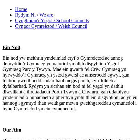
Home
Rydym Ni / We are
Cynghorau'r Ysgol / School Councils
Cyngor Cymreictod / Welsh Council
Ein Nod
Ein nod yw meithrin ymdeimlad cryf o Gymreictod ac annog
defnyddio’r Gymraeg yn naturiol ymhlith disgyblion Ysgol
Gymraeg Parc y Tywyn. Mae ein gwaith fel Criw Cymraeg yn
hyrwyddo’r Gymraeg yn ystod gwersi ac amseroedd egwyl, gan
feithrin gwerthoedd cadarnhaol megis parch, cyfrifoldeb a
dyfalbarhad. Rydym yn sicrhau ein bod ni fel ysgol yn dathlu
diwylliant a threftadaeth Porth Tywyn a Chymru, gan ddatblygu
ymdeimlad o hunaniaeth a pherthyn ymhlith ein disgyblion, ac yn eu
hannog i gymryd rhan weithgar mewn gweithgareddau cymunedol i
hybu Cymreictod yn ein cymuned ni.
Our Aim