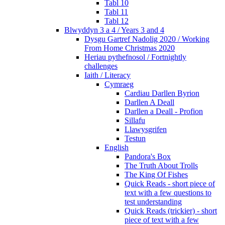
Tabl 10
Tabl 11
Tabl 12
Blwyddyn 3 a 4 / Years 3 and 4
Dysgu Gartref Nadolig 2020 / Working
From Home Christmas 2020
Heriau pythefnosol / Fortnightly
challenges
Iaith / Literacy
Cymraeg
Cardiau Darllen Byrion
Darllen A Deall
Darllen a Deall - Profion
Sillafu
Llawysgrifen
Testun
English
Pandora's Box
The Truth About Trolls
The King Of Fishes
Quick Reads - short piece of
text with a few questions to
test understanding
Quick Reads (trickier) - short
piece of text with a few