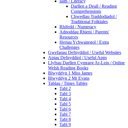
Iaith / Literacy
Darllen a Deall / Reading
Comprehensions
Chwedlau Traddodiadol /
Traditional Folktales
Rhifedd / Numeracy
Adnoddau Rhieni / Parents'
Resources
Heriau Ychwanegol / Extra
Challenges
Gwefanau Defnyddiol / Useful Websites
Apiau Defnyddiol / Useful Apps
Llyfrau Darllen Cymraeg Ar-Lein / Online
Welsh Reading Books
Blwyddyn 1 Miss James
Blwyddyn 2 Mr Evans
Tablau / Times Tables
Tabl 2
Tabl 3
Tabl 4
Tabl 5
Tabl 6
Tabl 7
Tabl 8
Tabl 9